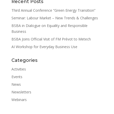
Recent Posts
Third Annual Conference “Green Energy Transition”
Seminar: Labour Market – New Trends & Challenges
BSBA in Dialogue on Equality and Responsible
Business
BSBA Joins Official Visit of FM Prévot to Metech
AI Workshop for Everyday Business Use
Categories
Activities
Events
News
Newsletters
Webinars