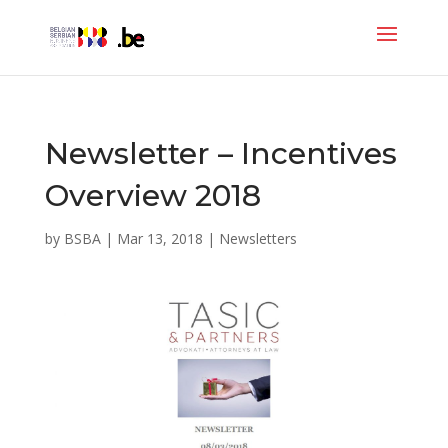
Newsletter – Incentives
Overview 2018
by
BSBA
|
Mar 13, 2018
|
Newsletters