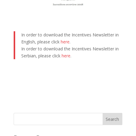
In order to download the Incentives Newsletter in
English, please click
here
.
In order to download the Incentives Newsletter in
Serbian, please click
here
.