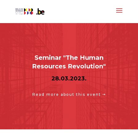
Seminar "The Human
Resources Revolution"
28.03.2023.
Read more about this event