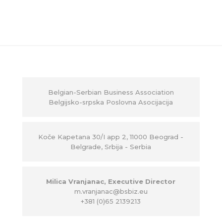
Belgian-Serbian Business Association
Belgijsko-srpska Poslovna Asocijacija
Ko
č
e Kapetana 30/I app 2, 11000 Beograd -
Belgrade, Srbija - Serbia
Milica Vranjanac, Executive Director
m.vranjanac@bsbiz.eu
+381 (0)65 2139213