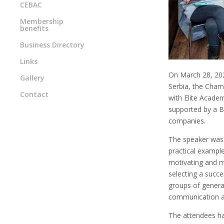
CEBAC
Membership
benefits
Business Directory
Links
On March 28, 202
Gallery
Serbia, the Cham
Contact
with Elite Acade
supported by a B
companies.
The speaker was 
practical example
motivating and ma
selecting a succe
groups of generat
communication an
The attendees ha