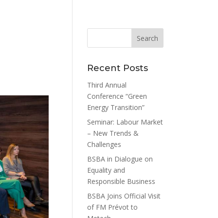
Recent Posts
Third Annual
Conference “Green
Energy Transition”
Seminar: Labour Market
– New Trends &
Challenges
BSBA in Dialogue on
Equality and
Responsible Business
BSBA Joins Official Visit
of FM Prévot to