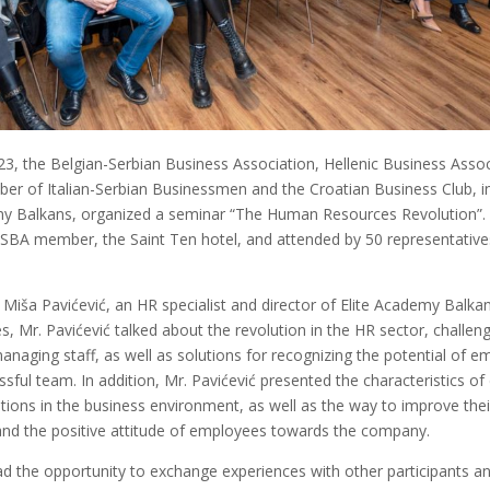
3, the Belgian-Serbian Business Association, Hellenic Business Assoc
ber of Italian-Serbian Businessmen and the Croatian Business Club, i
my Balkans, organized a seminar “The Human Resources Revolution”.
SBA member, the Saint Ten hotel, and attended by 50 representativ
Miša Pavićević, an HR specialist and director of Elite Academy Balkan
s, Mr. Pavićević talked about the revolution in the HR sector, challeng
naging staff, as well as solutions for recognizing the potential of 
ssful team. In addition, Mr. Pavićević presented the characteristics of 
ions in the business environment, as well as the way to improve their
d the positive attitude of employees towards the company.
d the opportunity to exchange experiences with other participants an