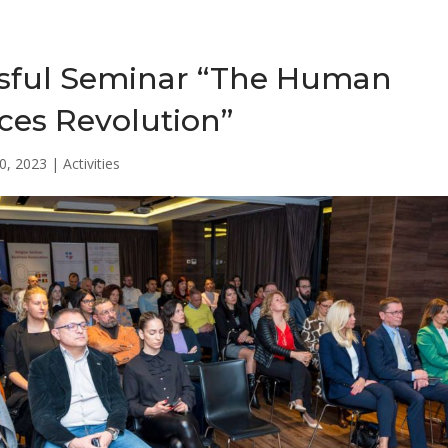
sful Seminar “The Human
ces Revolution”
0, 2023
|
Activities