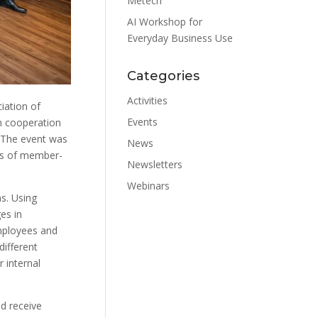
Metech
AI Workshop for
Everyday Business Use
Categories
Activities
iation of
Events
n cooperation
 The event was
News
es of member-
Newsletters
Webinars
s. Using
es in
employees and
different
 internal
d receive