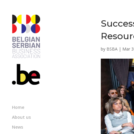
Succes
Resour
by
BSBA
|
Mar 3
Home
About us
News