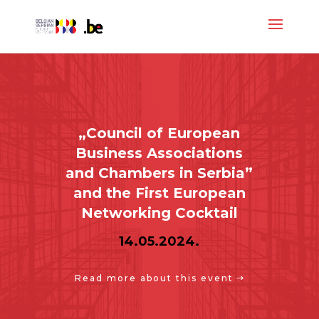
„Council of European
Business Associations
and Chambers in Serbia”
and the First European
Networking Cocktail
14.05.2024.
Read more about this event