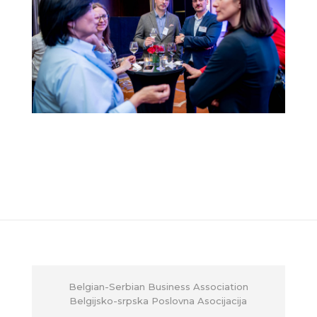
Belgian-Serbian Business Association
Belgijsko-srpska Poslovna Asocijacija