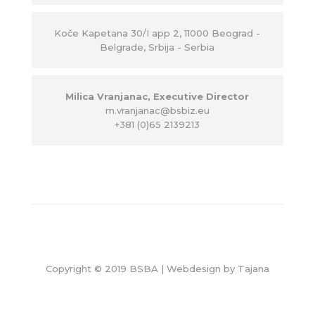
Ko
č
e Kapetana 30/I app 2, 11000 Beograd -
Belgrade, Srbija - Serbia
Milica Vranjanac, Executive Director
m.vranjanac@bsbiz.eu
+381 (0)65 2139213
Copyright © 2019 BSBA | Webdesign by
Tajana