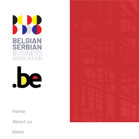
Home
About us
News