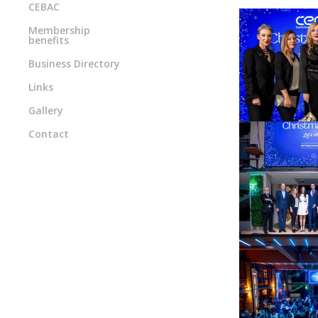
CEBAC
Membership
benefits
Business Directory
Links
Gallery
Contact