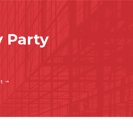
 Party
t