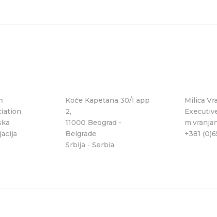
n
Koče Kapetana 30/I app
Milica Vr
iation
2,
Executiv
ska
11000 Beograd -
m.vranja
acija
Belgrade
+381 (0)
Srbija - Serbia