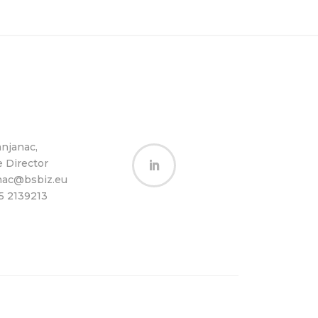
anjanac,
e Director
Follow
nac@bsbiz.eu
65 2139213