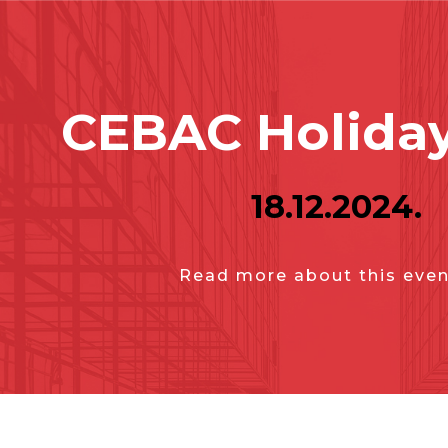
CEBAC Holiday
18.12.2024.
Read more about this even