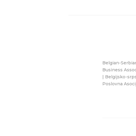
Belgian-Serbia
Business Assoc
| Belgijsko-srp
Poslovna Asocij