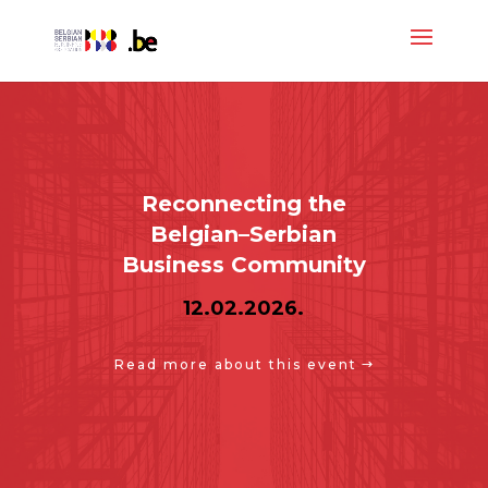
Reconnecting the
Belgian–Serbian
Business Community
12.02.2026.
Read more about this event