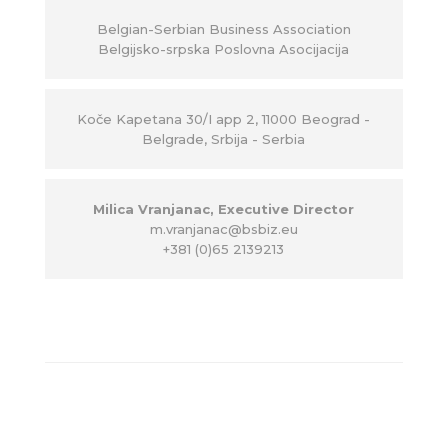
Belgian-Serbian Business Association
Belgijsko-srpska Poslovna Asocijacija
Ko
č
e Kapetana 30/I app 2, 11000 Beograd -
Belgrade, Srbija - Serbia
Milica Vranjanac, Executive Director
m.vranjanac@bsbiz.eu
+381 (0)65 2139213