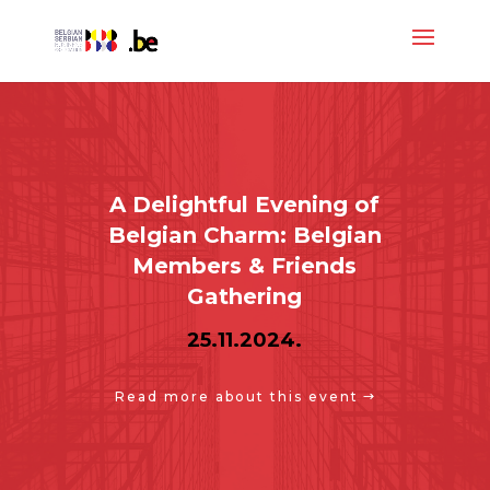
A Delightful Evening of
Belgian Charm: Belgian
Members & Friends
Gathering
25.11.2024.
Read more about this event