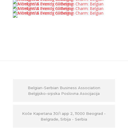
Belgian-Serbian Business Association
Belgijsko-srpska Poslovna Asocijacija
Ko
č
e Kapetana 30/I app 2, 11000 Beograd -
Belgrade, Srbija - Serbia