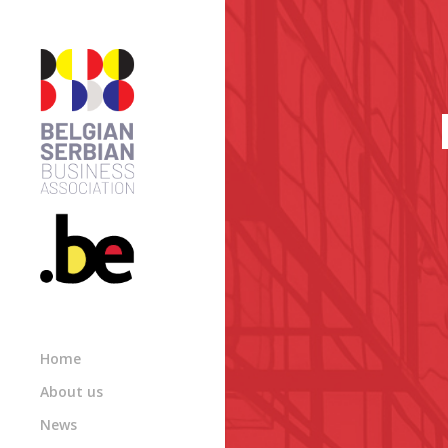
Home
About us
News