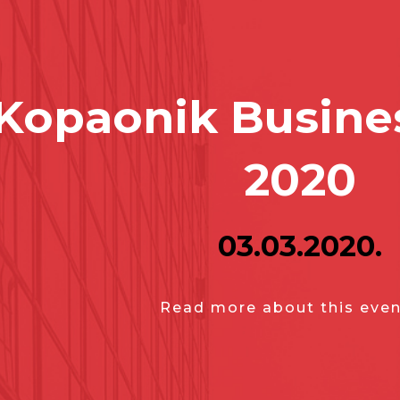
Kopaonik Busine
2020
03.03.2020.
Read more about this even