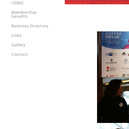
CEBAC
Membership
benefits
Business Directory
Links
Gallery
Contact