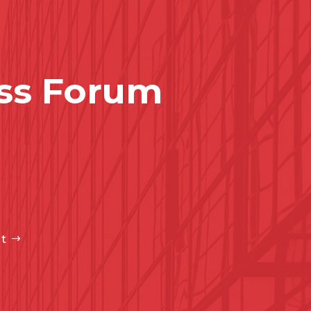
ss Forum
t