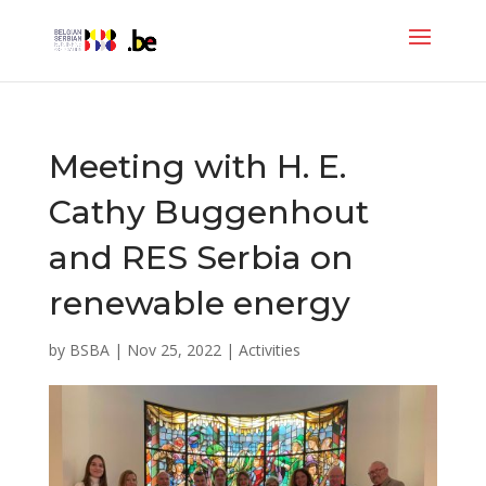
Meeting with H. E.
Cathy Buggenhout
and RES Serbia on
renewable energy
by
BSBA
|
Nov 25, 2022
|
Activities