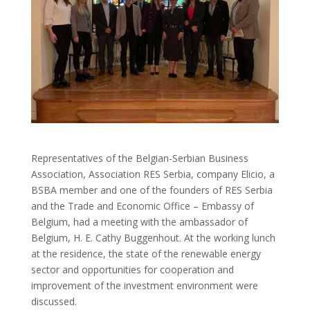
Representatives of the Belgian-Serbian Business
Association, Association RES Serbia, company Elicio, a
BSBA member and one of the founders of RES Serbia
and the Trade and Economic Office – Embassy of
Belgium, had a meeting with the ambassador of
Belgium, H. E. Cathy Buggenhout. At the working lunch
at the residence, the state of the renewable energy
sector and opportunities for cooperation and
improvement of the investment environment were
discussed.