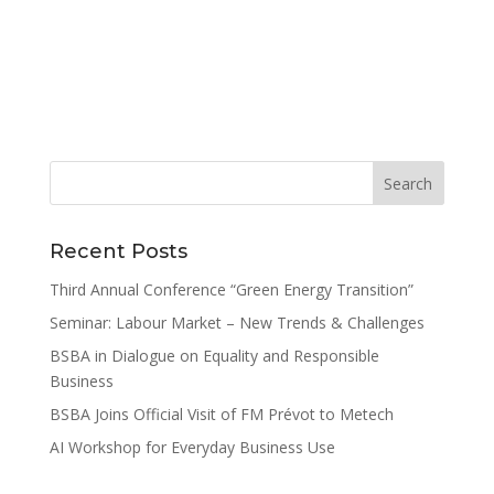
Recent Posts
Third Annual Conference “Green Energy Transition”
Seminar: Labour Market – New Trends & Challenges
BSBA in Dialogue on Equality and Responsible
Business
BSBA Joins Official Visit of FM Prévot to Metech
AI Workshop for Everyday Business Use