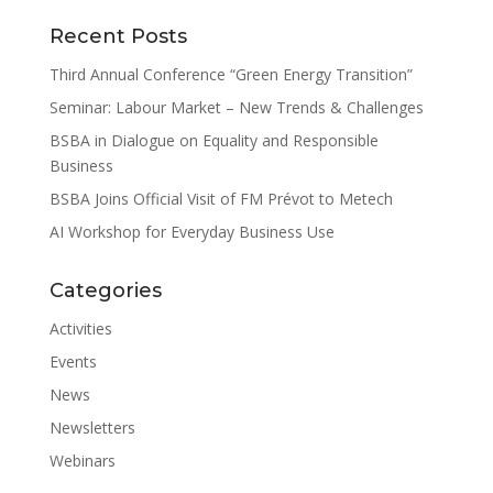
Recent Posts
Third Annual Conference “Green Energy Transition”
Seminar: Labour Market – New Trends & Challenges
BSBA in Dialogue on Equality and Responsible
Business
BSBA Joins Official Visit of FM Prévot to Metech
AI Workshop for Everyday Business Use
Categories
Activities
Events
News
Newsletters
Webinars