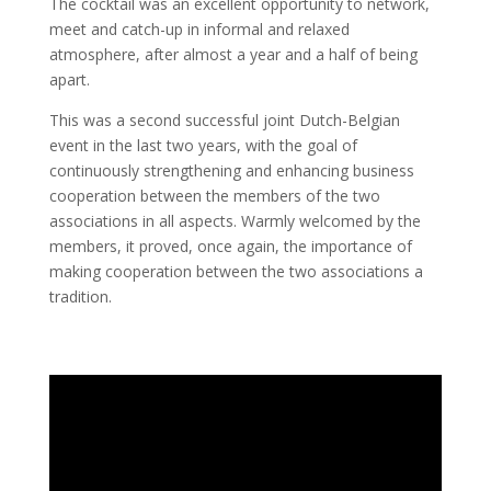
The cocktail was an excellent opportunity to network,
meet and catch-up in informal and relaxed
atmosphere, after almost a year and a half of being
apart.
This was a second successful joint Dutch-Belgian
event in the last two years, with the goal of
continuously strengthening and enhancing business
cooperation between the members of the two
associations in all aspects. Warmly welcomed by the
members, it proved, once again, the importance of
making cooperation between the two associations a
tradition.