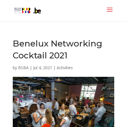
Benelux Networking
Cocktail 2021
by
BSBA
|
Jul 4, 2021
|
Activities