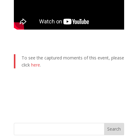
To see the captured moments of this event, please
click
here
.