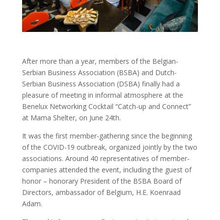
After more than a year, members of the Belgian-
Serbian Business Association (BSBA) and Dutch-
Serbian Business Association (DSBA) finally had a
pleasure of meeting in informal atmosphere at the
Benelux Networking Cocktail “Catch-up and Connect”
at Mama Shelter, on June 24th.
It was the first member-gathering since the beginning
of the COVID-19 outbreak, organized jointly by the two
associations. Around 40 representatives of member-
companies attended the event, including the guest of
honor – honorary President of the BSBA Board of
Directors, ambassador of Belgium, H.E. Koenraad
Adam.