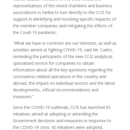
representatives of the mixed chambers and business
associations in Serbia to turn directly to the CCIS for
support in identifying and resolving specific requests of
the member companies and mitigating the effects of
the Covid-19 pandemic.
“What we have in common are our interests, as well as
activities aimed at fighting COVID-19, said Mr. Cadez,
reminding the participants of the new CCIS analytical,
specialized service for companies to obtain
information about all the key questions regarding the
coronavirus-related operations in the country and
abroad, the impact on individual sectors and the latest
developments, official recommendations and
measures.”
Since the COVID-19 outbreak, CCIS has launched 65
initiatives aimed at adopting or amending the
Government decisions and measures in response to
the COVID-19 crisis. 42 initiatives were adopted,