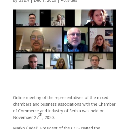
by
BSBA
|
Dec 1, 2020
|
Activities
Online meeting of the representatives of the mixed
chambers and business associations with the Chamber
of Commerce and Industry of Serbia was held on
th
November 27
, 2020.
Marko Čadež, President of the CCIS invited the