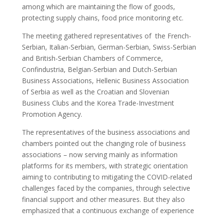
among which are maintaining the flow of goods,
protecting supply chains, food price monitoring etc.
The meeting gathered representatives of the French-
Serbian, Italian-Serbian, German-Serbian, Swiss-Serbian
and British-Serbian Chambers of Commerce,
Confindustria, Belgian-Serbian and Dutch-Serbian
Business Associations, Hellenic Business Association
of Serbia as well as the Croatian and Slovenian
Business Clubs and the Korea Trade-Investment
Promotion Agency.
The representatives of the business associations and
chambers pointed out the changing role of business
associations – now serving mainly as information
platforms for its members, with
strategic orientation
aiming to contributing to mitigating the COVID-related
challenges faced by the companies, through selective
financial support and other measures. But they also
emphasized that a continuous exchange of experience