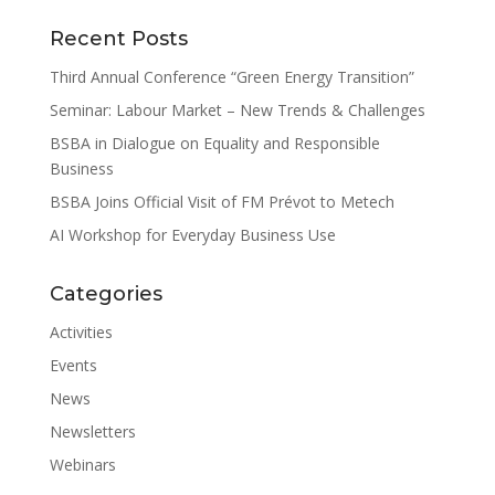
Recent Posts
Third Annual Conference “Green Energy Transition”
Seminar: Labour Market – New Trends & Challenges
BSBA in Dialogue on Equality and Responsible
Business
BSBA Joins Official Visit of FM Prévot to Metech
AI Workshop for Everyday Business Use
Categories
Activities
Events
News
Newsletters
Webinars