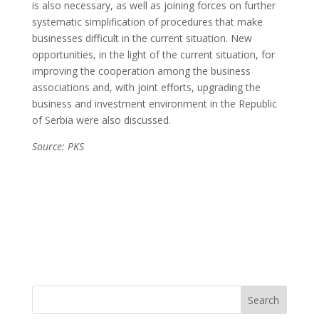
is also necessary, as well as joining forces on further
systematic simplification of procedures that make
businesses difficult in the current situation. New
opportunities, in the light of the current situation, for
improving the cooperation among the business
associations and, with joint efforts, upgrading the
business and investment environment in the Republic
of Serbia were also discussed.
Source: PKS