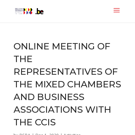
ONLINE MEETING OF
THE
REPRESENTATIVES OF
THE MIXED CHAMBERS
AND BUSINESS
ASSOCIATIONS WITH
THE CCIS