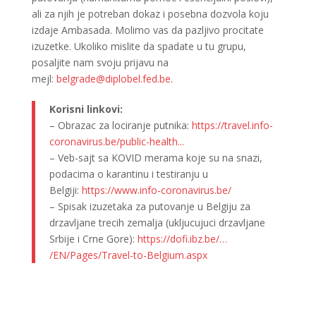
ali za njih je potreban dokaz i posebna dozvola koju
izdaje Ambasada. Molimo vas da pazljivo procitate
izuzetke. Ukoliko mislite da spadate u tu grupu,
posaljite nam svoju prijavu na
mejl:
belgrade@diplobel.fed.be
.
Korisni linkovi:
– Obrazac za lociranje putnika:
https://travel.info-
coronavirus.be/public-health..
.
– Veb-sajt sa KOVID merama koje su na snazi,
podacima o karantinu i testiranju u
Belgiji:
https://www.info-
coronavirus.be/
– Spisak izuzetaka za putovanje u Belgiju za
drzavljane trecih zemalja (ukljucujuci drzavljane
Srbije i Crne Gore):
https://dofi.ibz.be/…
/EN/Pages/Travel-to-Belgium.
aspx