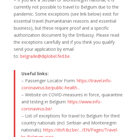
currently not possible to travel to Belgium due to the
pandemic. Some exceptions (see link below) exist for
essential travel (humanitarian reasons and essential
business), but these require proof and a specific
authorization document by the Embassy. Please read
the exceptions carefully and if you think you qualify
send your application by email
to:
belgrade@diplobel.fed.be
.
Useful links:
– Passenger Locator Form:
https://travel.info-
coronavirus.be/public-health..
.
– Website on COVID-measures in force, quarantine
and testing in Belgium:
https://www.info-
coronavirus.be/
– List of exceptions for travel to Belgium for third
country nationals (incl. Serbian and Montenegrin
nationals):
https://dofi.ibz.
be/…/EN/Pages/Travel-
to-
Belgium.aspx