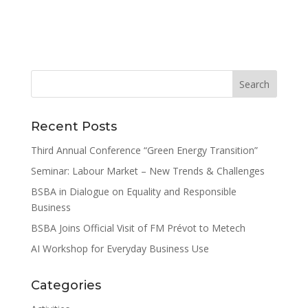
Recent Posts
Third Annual Conference “Green Energy Transition”
Seminar: Labour Market – New Trends & Challenges
BSBA in Dialogue on Equality and Responsible
Business
BSBA Joins Official Visit of FM Prévot to Metech
AI Workshop for Everyday Business Use
Categories