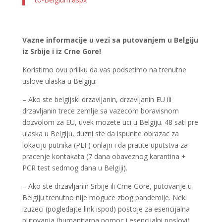
Vazne informacije u vezi sa putovanjem u Belgiju
iz Srbije i iz Crne Gore!
Koristimo ovu priliku da vas podsetimo na trenutne
uslove ulaska u Belgiju:
– Ako ste belgijski drzavljanin, drzavljanin EU ili
drzavljanin trece zemlje sa vazecom boravisnom
dozvolom za EU, uvek mozete uci u Belgiju. 48 sati pre
ulaska u Belgiju, duzni ste da ispunite obrazac za
lokaciju putnika (PLF) onlajn i da pratite uputstva za
pracenje kontakata (7 dana obaveznog karantina +
PCR test sedmog dana u Belgiji).
– Ako ste drzavljanin Srbije ili Crne Gore, putovanje u
Belgiju trenutno nije moguce zbog pandemije. Neki
izuzeci (pogledajte link ispod) postoje za esencijalna
putovanja (humanitarna pomoc i esencijalni poslovi),