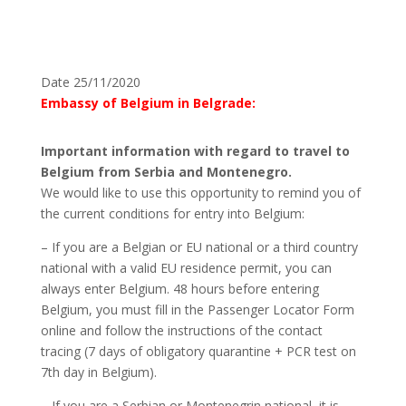
Date 25/11/2020
Embassy of Belgium in Belgrade:
Important information with regard to travel to
Belgium from Serbia and Montenegro.
We would like to use this opportunity to remind you of
the current conditions for entry into Belgium:
– If you are a Belgian or EU national or a third country
national with a valid EU residence permit, you can
always enter Belgium. 48 hours before entering
Belgium, you must fill in the Passenger Locator Form
online and follow the instructions of the contact
tracing (7 days of obligatory quarantine + PCR test on
7th day in Belgium).
– If you are a Serbian or Montenegrin national, it is