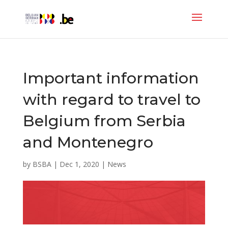
Important information
with regard to travel to
Belgium from Serbia
and Montenegro
by
BSBA
|
Dec 1, 2020
|
News