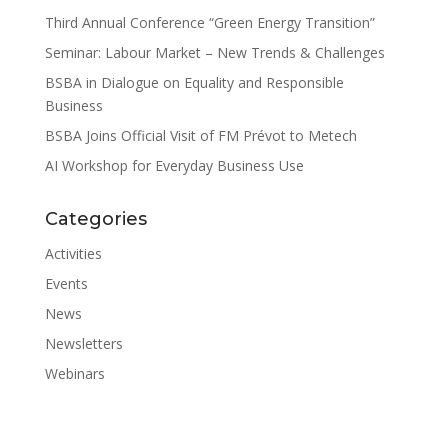
Third Annual Conference “Green Energy Transition”
Seminar: Labour Market – New Trends & Challenges
BSBA in Dialogue on Equality and Responsible
Business
BSBA Joins Official Visit of FM Prévot to Metech
AI Workshop for Everyday Business Use
Categories
Activities
Events
News
Newsletters
Webinars