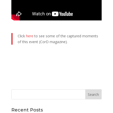
Click
here
to see some of the captured moments
of this event (CorD magazine).
Recent Posts