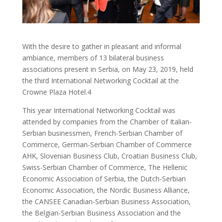
With the desire to gather in pleasant and informal
ambiance, members of 13 bilateral business
associations present in Serbia, on May 23, 2019, held
the third International Networking Cocktail at the
Crowne Plaza Hotel.4
This year International Networking Cocktail was
attended by companies from the Chamber of Italian-
Serbian businessmen, French-Serbian Chamber of
Commerce, German-Serbian Chamber of Commerce
AHK, Slovenian Business Club, Croatian Business Club,
Swiss-Serbian Chamber of Commerce, The Hellenic
Economic Association of Serbia, the Dutch-Serbian
Economic Association, the Nordic Business Alliance,
the CANSEE Canadian-Serbian Business Association,
the Belgian-Serbian Business Association and the