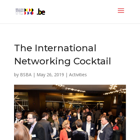
The International
Networking Cocktail
by
BSBA
|
May 26, 2019
|
Activities