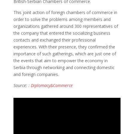
British-Serbian Chambers of commerce.
This joint action of foreign chambers of commerce in
order to solve the problems among members and
organizations gathered around 300 representatives of
the company that entered the socializing business
contacts and exchanged their professional
experiences. With their presence, they confirmed the
importance of such gatherings, which are just one of
the events that aim to empower the economy in
Serbia through networking and connecting domestic
and foreign companies.
Source:
: Diplomacy&Commerce