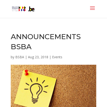
ANNOUNCEMENTS
BSBA
by
BSBA
|
Aug 23, 2018
|
Events