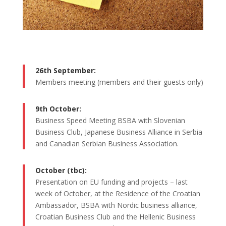
26th September:
Members meeting (members and their guests only)
9th October:
Business Speed Meeting BSBA with Slovenian
Business Club, Japanese Business Alliance in Serbia
and Canadian Serbian Business Association.
October (tbc):
Presentation on EU funding and projects – last
week of October, at the Residence of the Croatian
Ambassador, BSBA with Nordic business alliance,
Croatian Business Club and the Hellenic Business