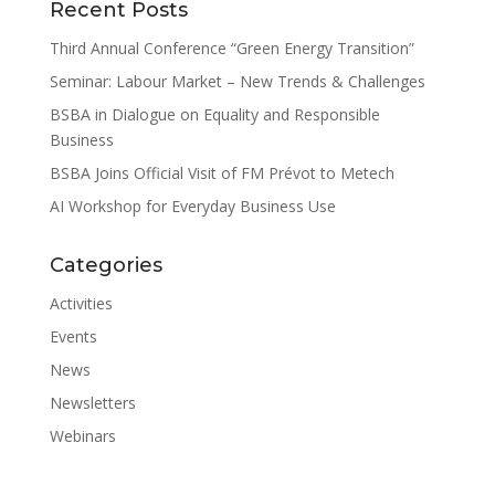
Recent Posts
Third Annual Conference “Green Energy Transition”
Seminar: Labour Market – New Trends & Challenges
BSBA in Dialogue on Equality and Responsible
Business
BSBA Joins Official Visit of FM Prévot to Metech
AI Workshop for Everyday Business Use
Categories
Activities
Events
News
Newsletters
Webinars