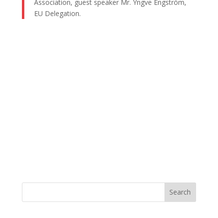
Association, guest speaker Mr. Yngve Engström,
EU Delegation.